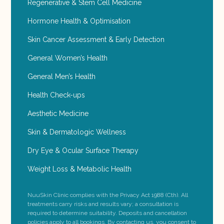
Regenerative & Stem Cell Medicine
Hormone Health & Optimisation
Skin Cancer Assessment & Early Detection
General Women’s Health
General Men’s Health
Health Check-ups
Aesthetic Medicine
Skin & Dermatologic Wellness
Dry Eye & Ocular Surface Therapy
Weight Loss & Metabolic Health
NuuSkin Clinic complies with the Privacy Act 1988 (Cth). All
treatments carry risks and results vary; a consultation is
required to determine suitability. Deposits and cancellation
policies apply to all bookings. By contacting us, you consent to