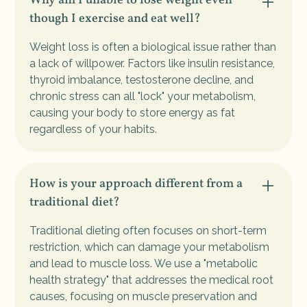
Why am I unable to lose weight even
though I exercise and eat well?
Weight loss is often a biological issue rather than
a lack of willpower. Factors like insulin resistance,
thyroid imbalance, testosterone decline, and
chronic stress can all "lock" your metabolism,
causing your body to store energy as fat
regardless of your habits.
How is your approach different from a
traditional diet?
Traditional dieting often focuses on short-term
restriction, which can damage your metabolism
and lead to muscle loss. We use a "metabolic
health strategy" that addresses the medical root
causes, focusing on muscle preservation and