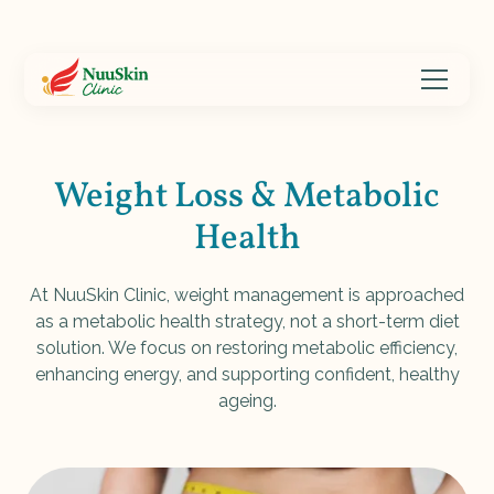
Weight Loss & Metabolic
Health
At NuuSkin Clinic, weight management is approached
as a metabolic health strategy, not a short-term diet
solution. We focus on restoring metabolic efficiency,
enhancing energy, and supporting confident, healthy
ageing.