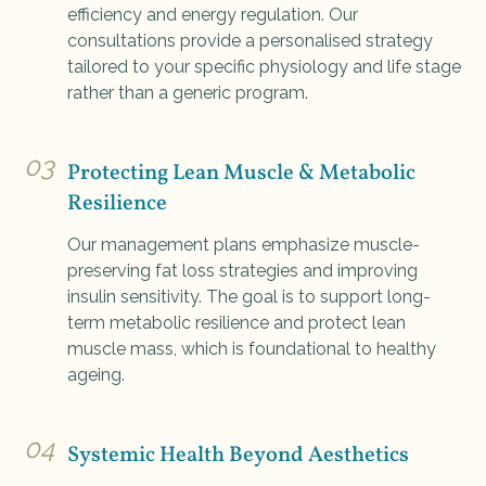
efficiency and energy regulation. Our
consultations provide a personalised strategy
tailored to your specific physiology and life stage
rather than a generic program.
03
Protecting Lean Muscle & Metabolic
Resilience
Our management plans emphasize muscle-
preserving fat loss strategies and improving
insulin sensitivity. The goal is to support long-
term metabolic resilience and protect lean
muscle mass, which is foundational to healthy
ageing.
04
Systemic Health Beyond Aesthetics