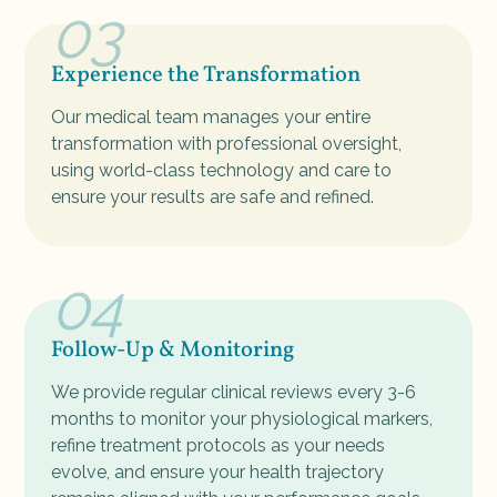
03
Experience the Transformation
Our medical team manages your entire
transformation with professional oversight,
using world-class technology and care to
ensure your results are safe and refined.
04
Follow-Up & Monitoring
We provide regular clinical reviews every 3-6
months to monitor your physiological markers,
refine treatment protocols as your needs
evolve, and ensure your health trajectory