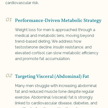
cardiovascular risk.
01
Performance-Driven Metabolic Strategy
Weight loss for men is approached through a
medical and metabolic lens, moving beyond
trend-based dieting. We address how
testosterone decline, insulin resistance, and
elevated cortisol can slow metabolic efficiency
and promote fat accumulation.
02
Targeting Visceral (Abdominal) Fat
Many men struggle with increasing abdominal
fat and reduced muscle tone despite regular
exercise. Abdominal (visceral) fat is strongly
linked to cardiovascular disease, diabetes, and