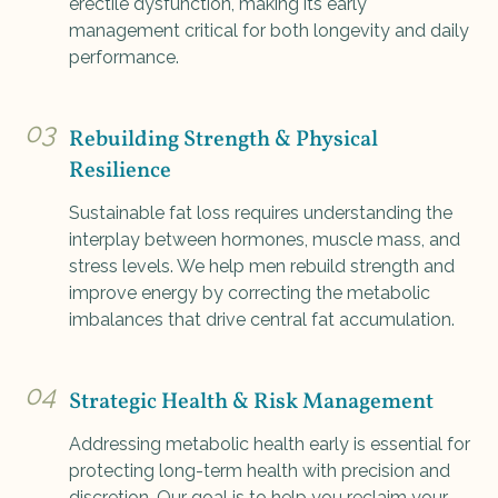
erectile dysfunction, making its early
management critical for both longevity and daily
performance.
03
Rebuilding Strength & Physical
Resilience
Sustainable fat loss requires understanding the
interplay between hormones, muscle mass, and
stress levels. We help men rebuild strength and
improve energy by correcting the metabolic
imbalances that drive central fat accumulation.
04
Strategic Health & Risk Management
Addressing metabolic health early is essential for
protecting long-term health with precision and
discretion. Our goal is to help you reclaim your