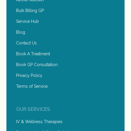
Bulk Billing GP
Service Hub
Blog
Contact Us
Book A Treatment
Book GP Consultation
Privacy Policy
Terms of Service
OUR SERVICES
IV & Wellness Therapies