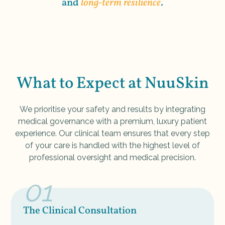
and
long-term resilience
.
What to Expect at NuuSkin
We prioritise your safety and results by integrating
medical governance with a premium, luxury patient
experience. Our clinical team ensures that every step
of your care is handled with the highest level of
professional oversight and medical precision.
01
The Clinical Consultation