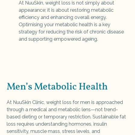
At NuuSkin, weight loss is not simply about
appearance; it is about restoring metabolic
efficiency and enhancing overall energy.
Optimising your metabolic health is a key
strategy for reducing the risk of chronic disease
and supporting empowered ageing.
Men’s Metabolic Health
At NuuSkin Clinic, weight loss for men is approached
through a medical and metabolic lens—not trend-
based dieting or temporary restriction. Sustainable fat
loss requires understanding hormones, insulin
sensitivity, muscle mass, stress levels, and