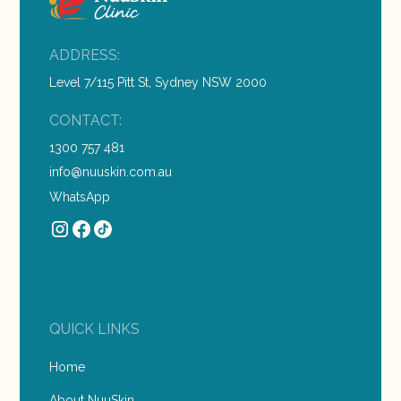
ADDRESS:
Level 7/115 Pitt St, Sydney NSW 2000
CONTACT:
1300 757 481
info@nuuskin.com.au
WhatsApp
QUICK LINKS
Home
About NuuSkin