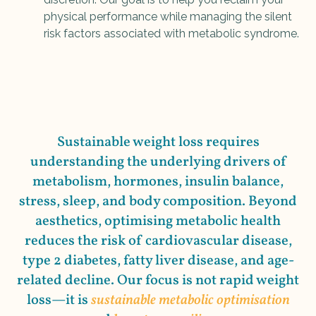
physical performance while managing the silent
risk factors associated with metabolic syndrome.
Sustainable weight loss requires
understanding the underlying drivers of
metabolism, hormones, insulin balance,
stress, sleep, and body composition. Beyond
aesthetics, optimising metabolic health
reduces the risk of cardiovascular disease,
type 2 diabetes, fatty liver disease, and age-
related decline. Our focus is not rapid weight
loss—it is
sustainable metabolic optimisation