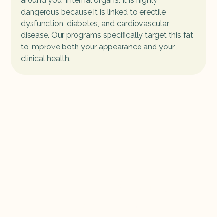
around your internal organs. It is highly
dangerous because it is linked to erectile
dysfunction, diabetes, and cardiovascular
disease. Our programs specifically target this fat
to improve both your appearance and your
clinical health.
Book Your Clinical
Treatment