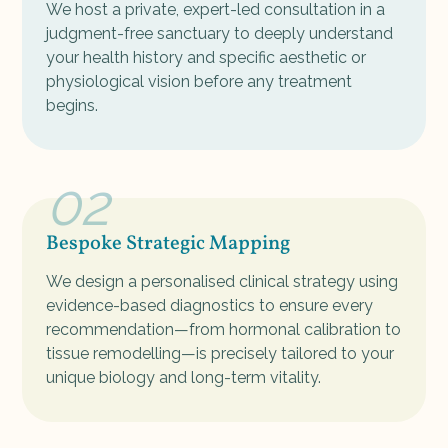
We host a private, expert-led consultation in a
judgment-free sanctuary to deeply understand
your health history and specific aesthetic or
physiological vision before any treatment
begins.
02
Bespoke Strategic Mapping
We design a personalised clinical strategy using
evidence-based diagnostics to ensure every
recommendation—from hormonal calibration to
tissue remodelling—is precisely tailored to your
unique biology and long-term vitality.