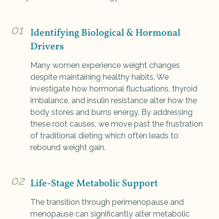
01
Identifying Biological & Hormonal
Drivers
Many women experience weight changes
despite maintaining healthy habits. We
investigate how hormonal fluctuations, thyroid
imbalance, and insulin resistance alter how the
body stores and burns energy. By addressing
these root causes, we move past the frustration
of traditional dieting which often leads to
rebound weight gain.
02
Life-Stage Metabolic Support
The transition through perimenopause and
menopause can significantly alter metabolic