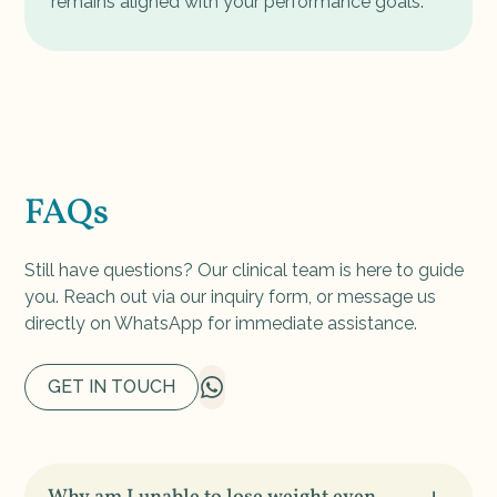
remains aligned with your performance goals.
FAQs
Still have questions? Our clinical team is here to guide
you. Reach out via our inquiry form, or message us
directly on WhatsApp for immediate assistance.
GET IN TOUCH