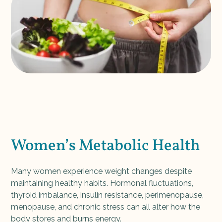
Women’s Metabolic Health
Many women experience weight changes despite
maintaining healthy habits. Hormonal fluctuations,
thyroid imbalance, insulin resistance, perimenopause,
menopause, and chronic stress can all alter how the
body stores and burns energy.