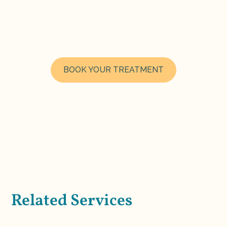
Choose your preferred date and time and
book instantly through Fresha. Our clinical
team looks forward to welcoming you.
BOOK YOUR TREATMENT
Related Services