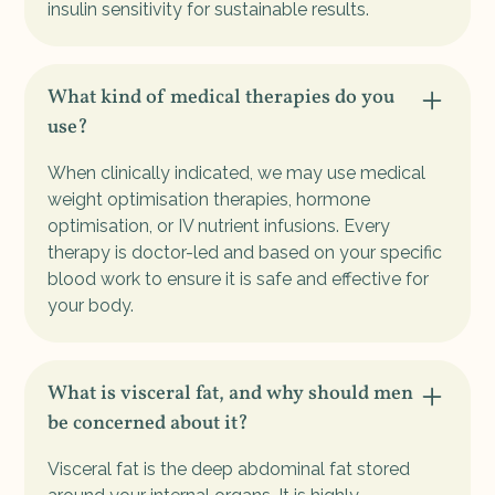
insulin sensitivity for sustainable results.
What kind of medical therapies do you
use?
When clinically indicated, we may use medical
weight optimisation therapies, hormone
optimisation, or IV nutrient infusions. Every
therapy is doctor-led and based on your specific
blood work to ensure it is safe and effective for
your body.
What is visceral fat, and why should men
be concerned about it?
Visceral fat is the deep abdominal fat stored