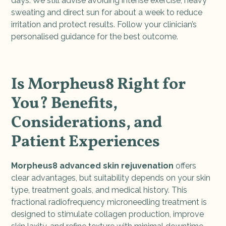
days. We still advise avoiding intense exercise, heavy
sweating and direct sun for about a week to reduce
irritation and protect results. Follow your clinician’s
personalised guidance for the best outcome.
Is Morpheus8 Right for
You? Benefits,
Considerations, and
Patient Experiences
Morpheus8 advanced skin rejuvenation
offers
clear advantages, but suitability depends on your skin
type, treatment goals, and medical history. This
fractional radiofrequency microneedling treatment is
designed to stimulate collagen production, improve