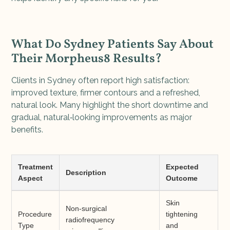
What Do Sydney Patients Say About
Their Morpheus8 Results?
Clients in Sydney often report high satisfaction:
improved texture, firmer contours and a refreshed,
natural look. Many highlight the short downtime and
gradual, natural‑looking improvements as major
benefits.
Treatment
Expected
Description
Aspect
Outcome
Skin
Non-surgical
Procedure
tightening
radiofrequency
Type
and