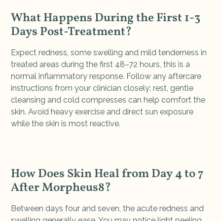
What Happens During the First 1-3
Days Post-Treatment?
Expect redness, some swelling and mild tenderness in
treated areas during the first 48–72 hours, this is a
normal inflammatory response. Follow any aftercare
instructions from your clinician closely: rest, gentle
cleansing and cold compresses can help comfort the
skin. Avoid heavy exercise and direct sun exposure
while the skin is most reactive.
How Does Skin Heal from Day 4 to 7
After Morpheus8?
Between days four and seven, the acute redness and
swelling generally ease. You may notice light peeling,