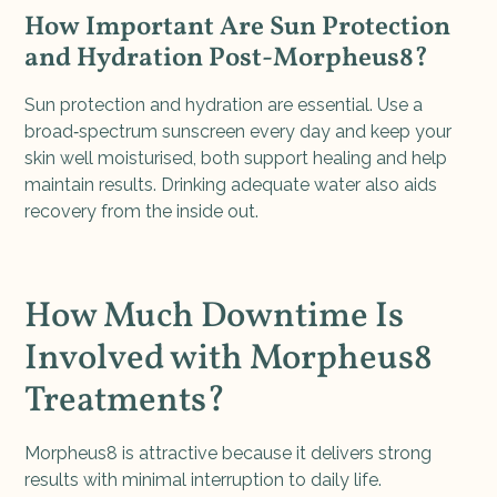
How Important Are Sun Protection
and Hydration Post-Morpheus8?
Sun protection and hydration are essential. Use a
broad‑spectrum sunscreen every day and keep your
skin well moisturised, both support healing and help
maintain results. Drinking adequate water also aids
recovery from the inside out.
How Much Downtime Is
Involved with Morpheus8
Treatments?
Morpheus8 is attractive because it delivers strong
results with minimal interruption to daily life.