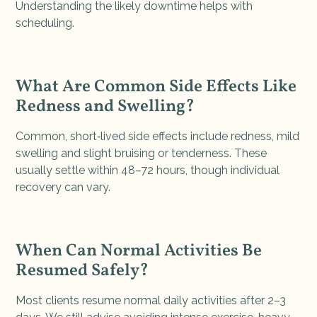
Understanding the likely downtime helps with
scheduling.
What Are Common Side Effects Like
Redness and Swelling?
Common, short‑lived side effects include redness, mild
swelling and slight bruising or tenderness. These
usually settle within 48–72 hours, though individual
recovery can vary.
When Can Normal Activities Be
Resumed Safely?
Most clients resume normal daily activities after 2–3