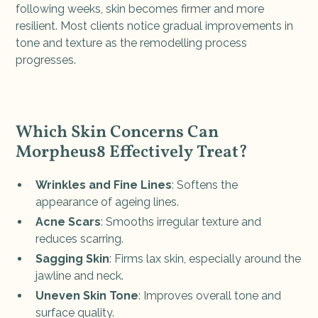
following weeks, skin becomes firmer and more
resilient. Most clients notice gradual improvements in
tone and texture as the remodelling process
progresses.
Which Skin Concerns Can
Morpheus8 Effectively Treat?
Wrinkles and Fine Lines
: Softens the
appearance of ageing lines.
Acne Scars
: Smooths irregular texture and
reduces scarring.
Sagging Skin
: Firms lax skin, especially around the
jawline and neck.
Uneven Skin Tone
: Improves overall tone and
surface quality.