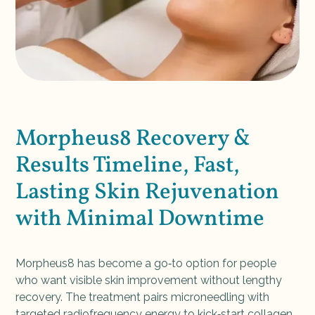
Morpheus8 Recovery &
Results Timeline, Fast,
Lasting Skin Rejuvenation
with Minimal Downtime
Morpheus8 has become a go‑to option for people
who want visible skin improvement without lengthy
recovery. The treatment pairs microneedling with
targeted radiofrequency energy to kick‑start collagen