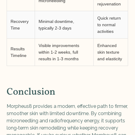
microneedling
rejuvenation
Quick return
Recovery
Minimal downtime,
to normal
Time
typically 2-3 days
activities
Visible improvements
Enhanced
Results
within 1-2 weeks, full
skin texture
Timeline
results in 1-3 months
and elasticity
Conclusion
Morpheus8 provides a modern, effective path to firmer,
smoother skin with limited downtime. By combining
microneedling and radiofrequency energy, it supports
long‑term skin remodelling while keeping recovery