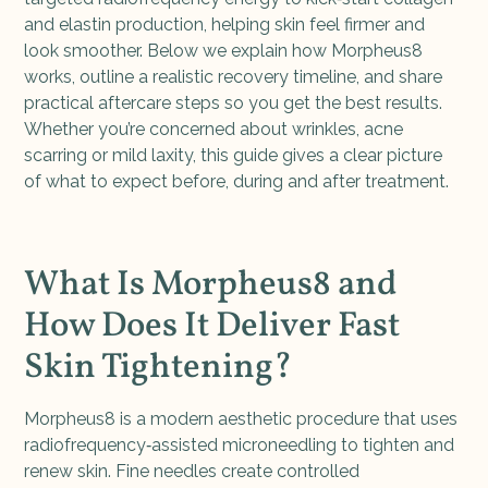
and elastin production, helping skin feel firmer and
look smoother. Below we explain how Morpheus8
works, outline a realistic recovery timeline, and share
practical aftercare steps so you get the best results.
Whether you’re concerned about wrinkles, acne
scarring or mild laxity, this guide gives a clear picture
of what to expect before, during and after treatment.
What Is Morpheus8 and
How Does It Deliver Fast
Skin Tightening?
Morpheus8 is a modern aesthetic procedure that uses
radiofrequency‑assisted microneedling to tighten and
renew skin. Fine needles create controlled