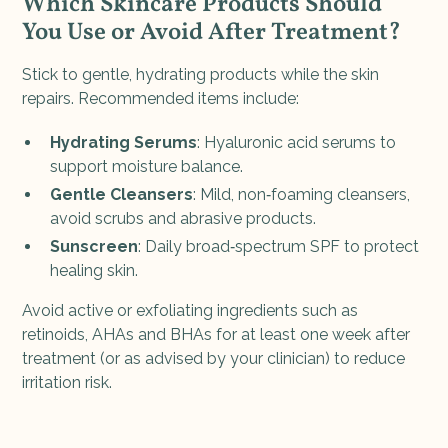
Which Skincare Products Should
You Use or Avoid After Treatment?
Stick to gentle, hydrating products while the skin
repairs. Recommended items include:
Hydrating Serums
: Hyaluronic acid serums to
support moisture balance.
Gentle Cleansers
: Mild, non‑foaming cleansers,
avoid scrubs and abrasive products.
Sunscreen
: Daily broad‑spectrum SPF to protect
healing skin.
Avoid active or exfoliating ingredients such as
retinoids, AHAs and BHAs for at least one week after
treatment (or as advised by your clinician) to reduce
irritation risk.