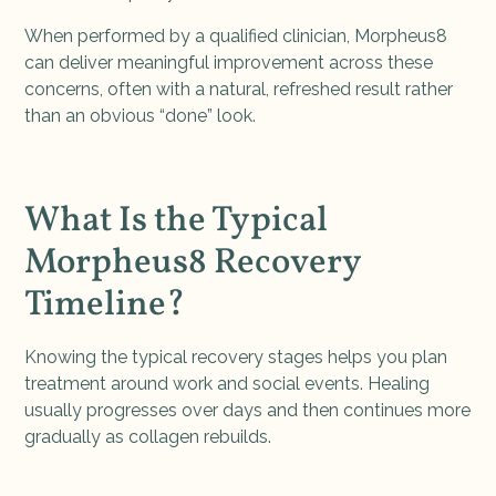
When performed by a qualified clinician, Morpheus8
can deliver meaningful improvement across these
concerns, often with a natural, refreshed result rather
than an obvious “done” look.
What Is the Typical
Morpheus8 Recovery
Timeline?
Knowing the typical recovery stages helps you plan
treatment around work and social events. Healing
usually progresses over days and then continues more
gradually as collagen rebuilds.