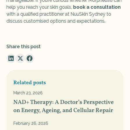
manageable. If you’re curious whether Morpheus8 can
help you reach your skin goals,
book a consultation
with a qualified practitioner at NuuSkin Sydney to
discuss customised options and expectations.
Share this post
Related posts
March 23, 2026
NAD+ Therapy: A Doctor’s Perspective
on Energy, Ageing, and Cellular Repair
February 26, 2026