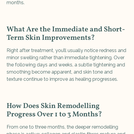
months.
What Are the Immediate and Short-
Term Skin Improvements?
Right after treatment, you’ll usually notice redness and
minor swelling rather than immediate tightening. Over
the following days and weeks, a subtle tightening and
smoothing become apparent, and skin tone and
texture continue to improve as healing progresses.
How Does Skin Remodelling
Progress Over 1 to 3 Months?
From one to three months, the deeper remodelling