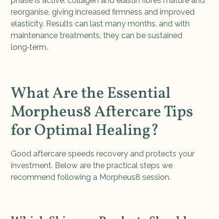
phase is active: collagen and elastin fibres mature and
reorganise, giving increased firmness and improved
elasticity. Results can last many months, and with
maintenance treatments, they can be sustained
long‑term.
What Are the Essential
Morpheus8 Aftercare Tips
for Optimal Healing?
Good aftercare speeds recovery and protects your
investment. Below are the practical steps we
recommend following a Morpheus8 session.