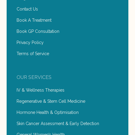
Contact Us
Book A Treatment
Book GP Consultation
Privacy Policy
Terms of Service
OUR SERVICES
IV & Wellness Therapies
Regenerative & Stem Cell Medicine
Hormone Health & Optimisation
Skin Cancer Assessment & Early Detection
General Women’s Health