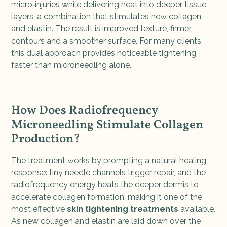
micro‑injuries while delivering heat into deeper tissue
layers, a combination that stimulates new collagen
and elastin. The result is improved texture, firmer
contours and a smoother surface. For many clients,
this dual approach provides noticeable tightening
faster than microneedling alone.
How Does Radiofrequency
Microneedling Stimulate Collagen
Production?
The treatment works by prompting a natural healing
response: tiny needle channels trigger repair, and the
radiofrequency energy heats the deeper dermis to
accelerate collagen formation, making it one of the
most effective
skin tightening treatments
available.
As new collagen and elastin are laid down over the