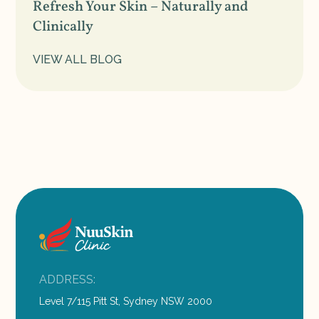
Refresh Your Skin – Naturally and
Clinically
VIEW ALL BLOG
ADDRESS:
Level 7/115 Pitt St, Sydney NSW 2000