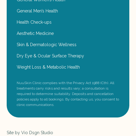
General Men’s Health
Health Check-ups
Aesthetic Medicine
Skin & Dermatologic Wellness
Dry Eye & Ocular Surface Therapy
Weight Loss & Metabolic Health
NuuSkin Clinic complies with the Privacy Act 1988 (Cth). All
treatments carry risks and results vary; a consultation is
required to determine suitability. Deposits and cancellation
policies apply to all bookings. By contacting us, you consent to
clinic communications.
Site by
Vio Dsgn Studio