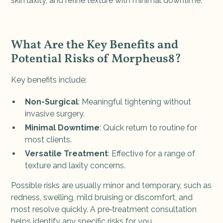
skin laxity, and refine texture with minimal downtime.
What Are the Key Benefits and
Potential Risks of Morpheus8?
Key benefits include:
Non-Surgical
: Meaningful tightening without
invasive surgery.
Minimal Downtime
: Quick return to routine for
most clients.
Versatile Treatment
: Effective for a range of
texture and laxity concerns.
Possible risks are usually minor and temporary, such as
redness, swelling, mild bruising or discomfort, and
most resolve quickly. A pre‑treatment consultation
helps identify any specific risks for you.