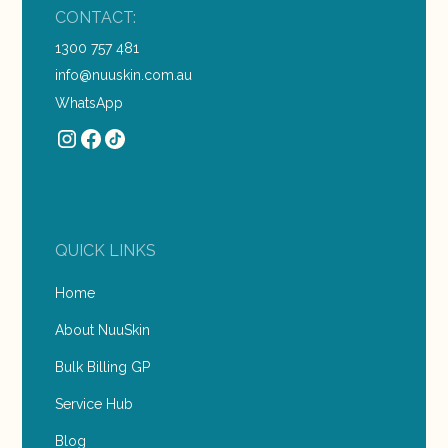
CONTACT:
1300 757 481
info@nuuskin.com.au
WhatsApp
QUICK LINKS
Home
About NuuSkin
Bulk Billing GP
Service Hub
Blog