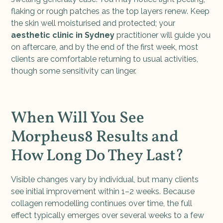
flaking or rough patches as the top layers renew. Keep
the skin well moisturised and protected; your
aesthetic clinic in Sydney
practitioner will guide you
on aftercare, and by the end of the first week, most
clients are comfortable returning to usual activities,
though some sensitivity can linger.
When Will You See
Morpheus8 Results and
How Long Do They Last?
Visible changes vary by individual, but many clients
see initial improvement within 1–2 weeks. Because
collagen remodelling continues over time, the full
effect typically emerges over several weeks to a few